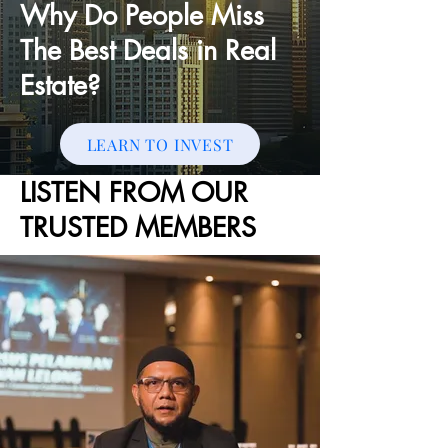
Why Do People Miss
The Best Deals in Real
Estate?
LEARN TO INVEST
LISTEN FROM OUR
TRUSTED MEMBERS