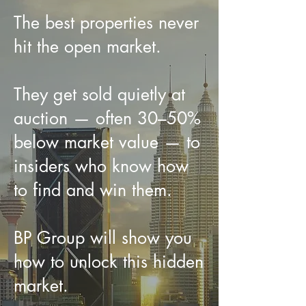
The best properties never
hit the open market.
They get sold quietly at
auction — often 30–50%
below market value — to
insiders who know how
to find and win them.
BP Group will show you
how to unlock this hidden
market.