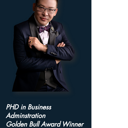
PHD in Business
Adminstration
Golden Bull Award Winner