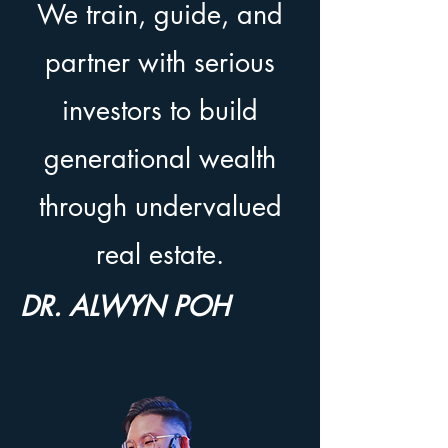
We train, guide, and
partner with serious
investors to build
generational wealth
through undervalued
real estate.
DR. ALWYN POH