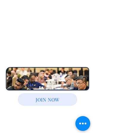
— everything you
need to buy your first
(or next) property
safely and profitably.
JOIN NOW