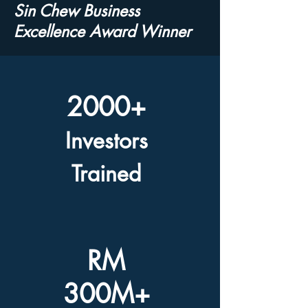
Sin Chew Business
Excellence Award Winner
2000+
Investors
Trained
RM
300M+