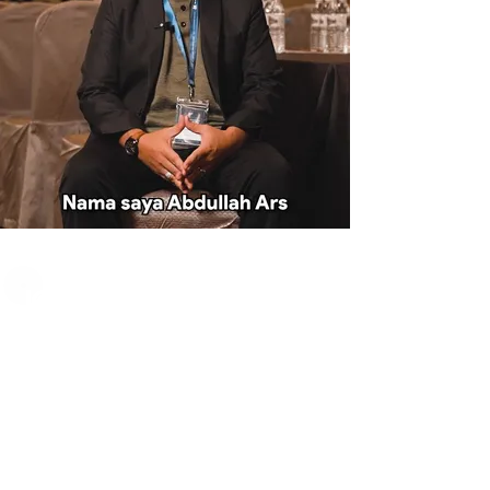
JOIN THE BP CLUB
When you join BP
Club, you get access
to our full ecosystem