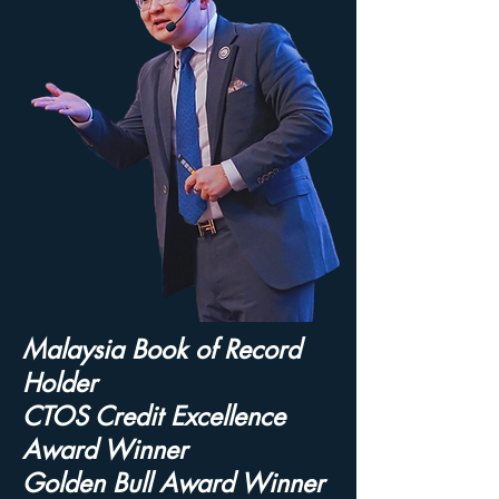
Malaysia Book of Record
Holder
CTOS Credit Excellence
Award Winner
Golden Bull Award Winner