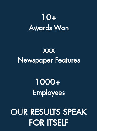
10+
Awards Won
xxx
Newspaper Features
1000+
Employees
OUR RESULTS SPEAK
FOR ITSELF