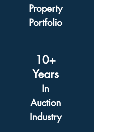
Property
Portfolio
10+
Years
In
Auction
Industry