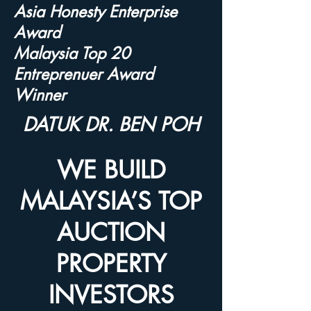
Asia Honesty Enterprise
Award
Malaysia Top 20
Entreprenuer Award
Winner
DATUK DR. BEN POH
WE BUILD
MALAYSIA’S TOP
AUCTION
PROPERTY
INVESTORS