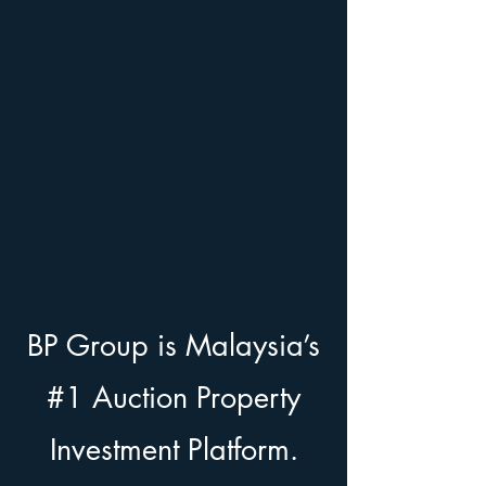
BP Group is Malaysia’s
#1 Auction Property
Investment Platform.