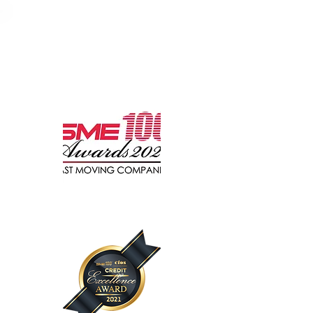
Recognised by Leading
Media & Organisations